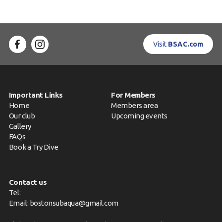
Visit
BSAC.com
Important Links
For Members
Home
Members area
Our club
Upcoming events
Gallery
FAQs
Book a Try Dive
Contact us
Tel:
Email:
bostonsubaqua@gmail.com