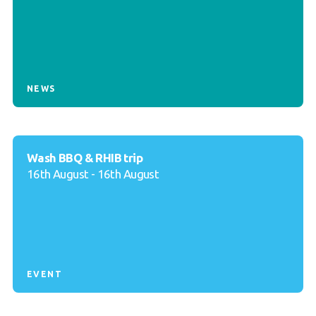
NEWS
Wash BBQ & RHIB trip
16th August - 16th August
EVENT