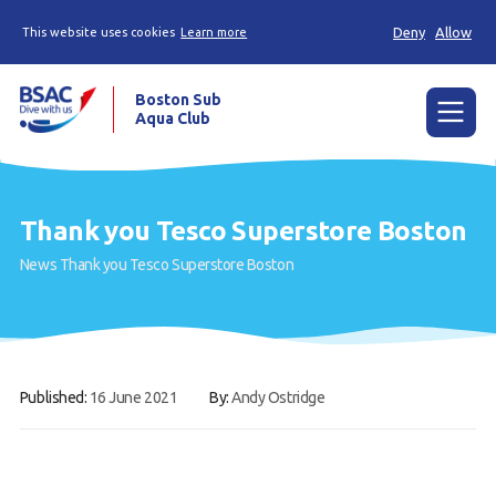
Deny
Allow
This website uses cookies
Learn more
Boston Sub
Aqua Club
Menu
Home
Thank you Tesco Superstore Boston
Try scuba diving
News
Thank you Tesco Superstore Boston
Learn to scuba dive
Already a diver?
Our club
Published:
16 June 2021
By:
Andy Ostridge
Contact us
Book a Try Dive