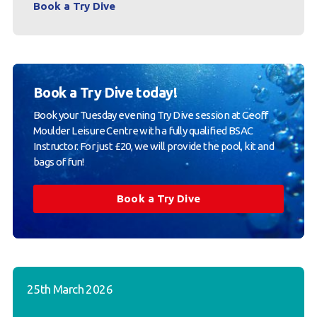
Book a Try Dive
Book a Try Dive today!
Book your Tuesday evening Try Dive session at Geoff
Moulder Leisure Centre with a fully qualified BSAC
Instructor. For just £20, we will provide the pool, kit and
bags of fun!
Book a Try Dive
25th March 2026