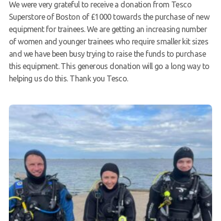
We were very grateful to receive a donation from Tesco
Superstore of Boston of £1000 towards the purchase of new
equipment for trainees. We are getting an increasing number
of women and younger trainees who require smaller kit sizes
and we have been busy trying to raise the funds to purchase
this equipment. This generous donation will go a long way to
helping us do this. Thank you Tesco.