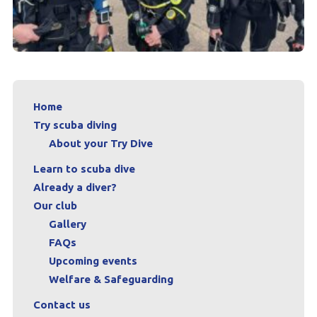
Home
Try scuba diving
About your Try Dive
Learn to scuba dive
Already a diver?
Our club
Gallery
FAQs
Upcoming events
Welfare & Safeguarding
Contact us