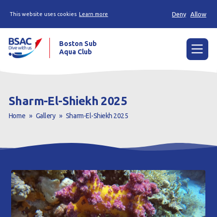
Deny
Allow
This website uses cookies
Learn more
Boston Sub
Aqua Club
Menu
Home
Sharm-El-Shiekh 2025
Try scuba diving
Home
»
Gallery
»
Sharm-El-Shiekh 2025
Learn to scuba dive
Already a diver?
Our club
Contact us
Book a Try Dive