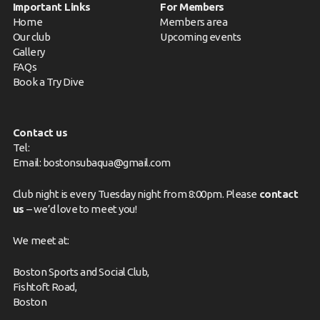
Important Links
For Members
Home
Members area
Our club
Upcoming events
Gallery
FAQs
Book a Try Dive
Contact us
Tel:
Email:
bostonsubaqua@gmail.com
Club night is every Tuesday night from 8:00pm. Please
contact
us
– we’d love to meet you!
We meet at:
Boston Sports and Social Club,
Fishtoft Road,
Boston