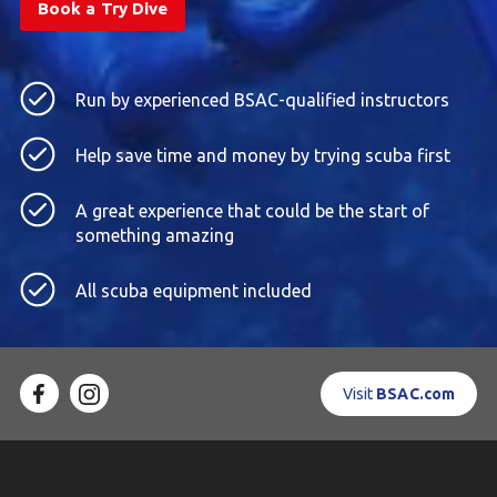
Book a Try Dive
Run by experienced BSAC-qualified instructors
Help save time and money by trying scuba first
A great experience that could be the start of
something amazing
All scuba equipment included
Visit
BSAC.com