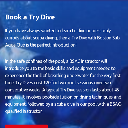
Book a Try Dive
If you have always wanted to learn to dive or are simply
curious about scuba diving, then a Try Dive with Boston Sub
Aqua Club is the perfect introduction!
In the safe confines of the pool, a BSAC Instructor will
introduce you to the basic skills and equipment needed to
experience the thrill of breathing underwater for the very first
time. Try Dives cost £20 for two pool sessions over two
consecutive weeks. A typical Try Dive session lasts about 45
minutes. It involves poolside tuition on diving techniques and
equipment, followed by a scuba dive in our pool with a BSAC-
qualified instructor.