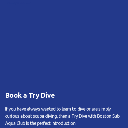
Book a Try Dive
If you have always wanted to learn to dive or are simply
curious about scuba diving, then a Try Dive with Boston Sub
Aqua Club is the perfect introduction!