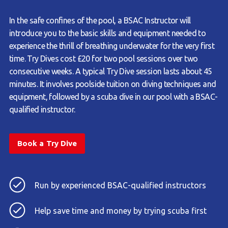
In the safe confines of the pool, a BSAC Instructor will
introduce you to the basic skills and equipment needed to
experience the thrill of breathing underwater for the very first
time. Try Dives cost £20 for two pool sessions over two
consecutive weeks. A typical Try Dive session lasts about 45
minutes. It involves poolside tuition on diving techniques and
equipment, followed by a scuba dive in our pool with a BSAC-
qualified instructor.
Book a Try Dive
Run by experienced BSAC-qualified instructors
Help save time and money by trying scuba first