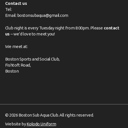
Contact us
Tel:
Email:
bostonsubaqua@gmail.com
Club night is every Tuesday night from 8:00pm. Please
contact
us
– we’d love to meet you!
We meet at:
Boston Sports and Social Club,
Fishtoft Road,
Boston
© 2026 Boston Sub Aqua Club. All rights reserved.
Website by
Kolodo Uniform