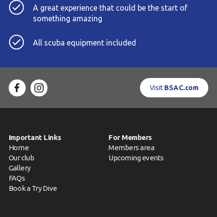
A great experience that could be the start of
something amazing
All scuba equipment included
Visit
BSAC.com
Important Links
For Members
Home
Members area
Our club
Upcoming events
Gallery
FAQs
Book a Try Dive