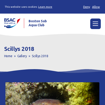
Deny
Allow
This website uses cookies
Learn more
Boston Sub
Aqua Club
Menu
Home
Scillys 2018
Try scuba diving
Home
»
Gallery
»
Scillys 2018
Learn to scuba dive
Already a diver?
Our club
Contact us
Book a Try Dive